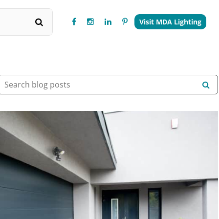
Visit MDA Lighting