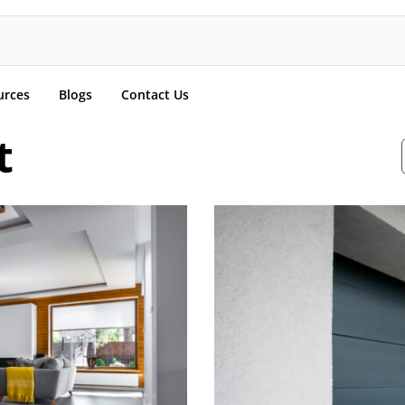
urces
Blogs
Contact Us
t