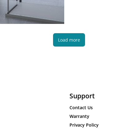
Load more
Support
Contact Us
Warranty
Privacy Policy