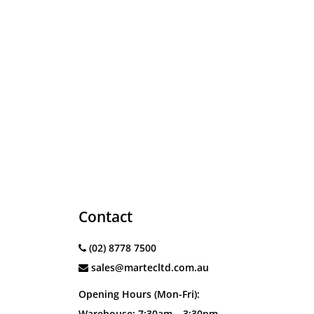
Contact
(02) 8778 7500
sales@martecltd.com.au
Opening Hours (Mon-Fri):
Warehouse: 7:30am – 3:30pm