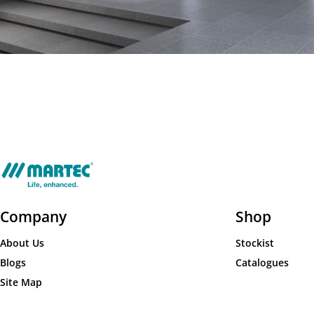
Company
Shop
About Us
Stockist
Blogs
Catalogues
Site Map