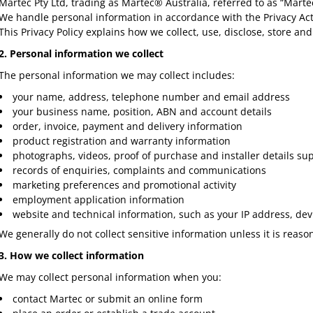
Martec Pty Ltd, trading as Martec® Australia, referred to as “Marte
We handle personal information in accordance with the Privacy Act 
This Privacy Policy explains how we collect, use, disclose, store a
2. Personal information we collect
The personal information we may collect includes:
your name, address, telephone number and email address
your business name, position, ABN and account details
order, invoice, payment and delivery information
product registration and warranty information
photographs, videos, proof of purchase and installer details su
records of enquiries, complaints and communications
marketing preferences and promotional activity
employment application information
website and technical information, such as your IP address, dev
We generally do not collect sensitive information unless it is reaso
3. How we collect information
We may collect personal information when you:
contact Martec or submit an online form