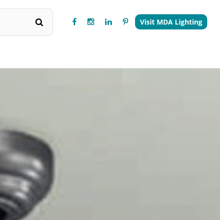
Visit MDA Lighting