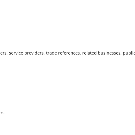
llers, service providers, trade references, related businesses, publ
ers