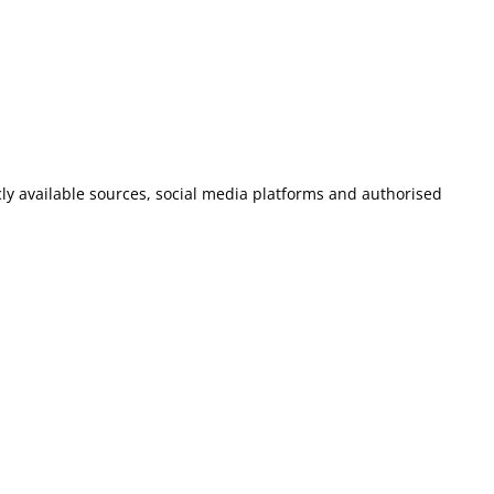
icly available sources, social media platforms and authorised