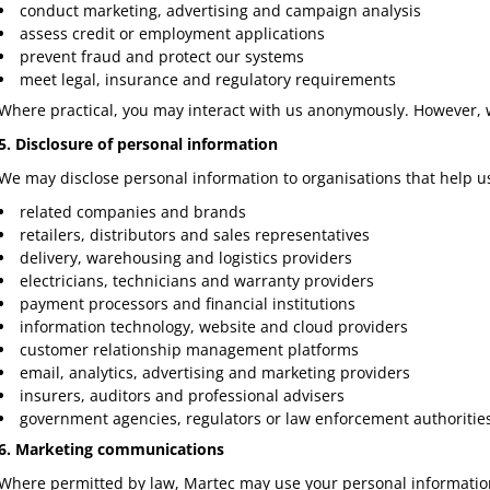
conduct marketing, advertising and campaign analysis
assess credit or employment applications
prevent fraud and protect our systems
meet legal, insurance and regulatory requirements
Where practical, you may interact with us anonymously. However, w
5. Disclosure of personal information
We may disclose personal information to organisations that help u
related companies and brands
retailers, distributors and sales representatives
delivery, warehousing and logistics providers
electricians, technicians and warranty providers
payment processors and financial institutions
information technology, website and cloud providers
customer relationship management platforms
email, analytics, advertising and marketing providers
insurers, auditors and professional advisers
government agencies, regulators or law enforcement authoritie
6. Marketing communications
Where permitted by law, Martec may use your personal information