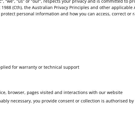
c”, “we”, “us” or “our”, respects your privacy and is committed to p
1988 (Cth), the Australian Privacy Principles and other applicable 
nd protect personal information and how you can access, correct or 
pplied for warranty or technical support
ice, browser, pages visited and interactions with our website
nably necessary, you provide consent or collection is authorised by