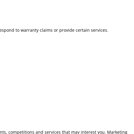
spond to warranty claims or provide certain services.
ts, competitions and services that may interest you. Marketing