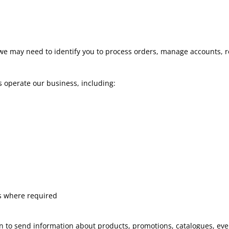
e may need to identify you to process orders, manage accounts, re
s operate our business, including:
s where required
 to send information about products, promotions, catalogues, even