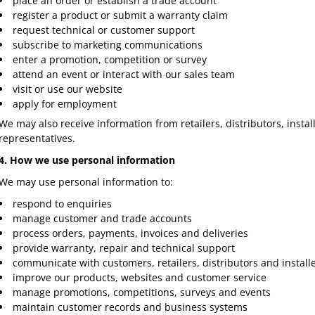
place an order or establish a trade account
register a product or submit a warranty claim
request technical or customer support
subscribe to marketing communications
enter a promotion, competition or survey
attend an event or interact with our sales team
visit or use our website
apply for employment
We may also receive information from retailers, distributors, insta
representatives.
4. How we use personal information
We may use personal information to:
respond to enquiries
manage customer and trade accounts
process orders, payments, invoices and deliveries
provide warranty, repair and technical support
communicate with customers, retailers, distributors and install
improve our products, websites and customer service
manage promotions, competitions, surveys and events
maintain customer records and business systems