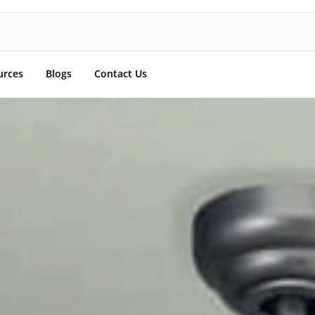
urces
Blogs
Contact Us