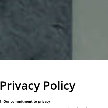
Privacy Policy
1. Our commitment to privacy