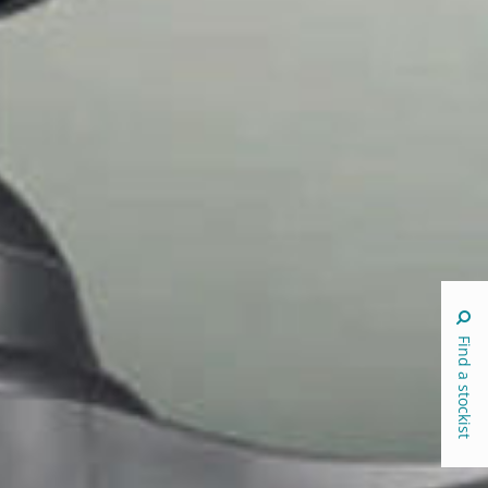
Find a stockist