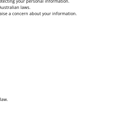
rotecting your personal information.
Australian laws.
raise a concern about your information.
 law.