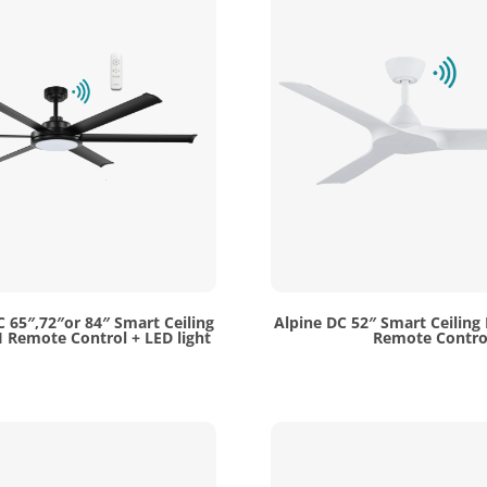
C 65″,72″or 84″ Smart Ceiling
Alpine DC 52″ Smart Ceiling
 Remote Control + LED light
Remote Contro