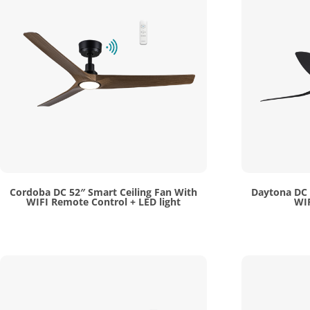
Cordoba DC 52″ Smart Ceiling Fan With
Daytona DC 
WIFI Remote Control + LED light
WIF