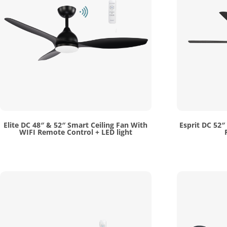
Elite DC 48″ & 52″ Smart Ceiling Fan With
Esprit DC 52″
WIFI Remote Control + LED light