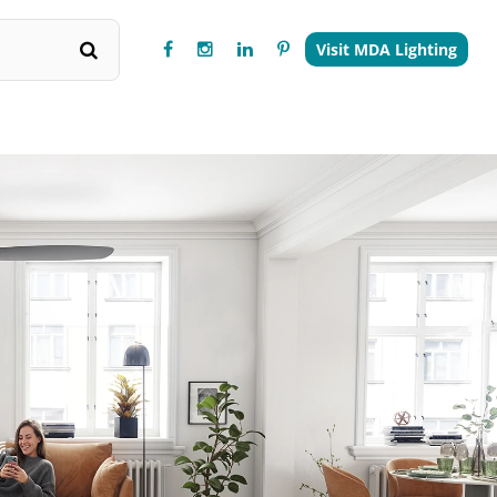
Visit MDA Lighting