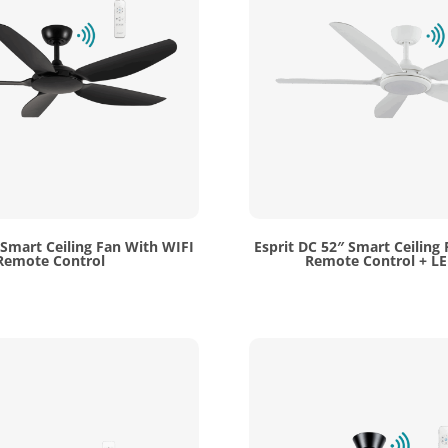
 Smart Ceiling Fan With WIFI
Esprit DC 52″ Smart Ceiling
Remote Control
Remote Control + LE