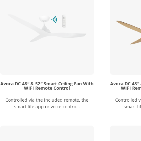
Avoca DC 48″ & 52″ Smart Ceiling Fan With
Avoca DC 48″ 
WIFI Remote Control
WIFI Rem
Controlled via the included remote, the
Controlled v
smart life app or voice contro...
smart li