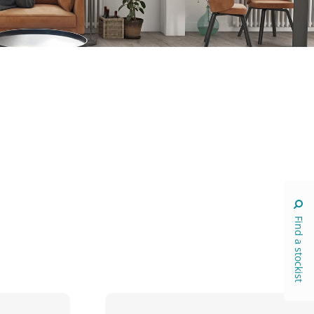
Find a stockist