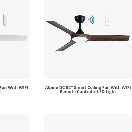
 Fan With WIFI
Alpine DC 52″ Smart Ceiling Fan With WIFI
l
Remote Control + LED Light