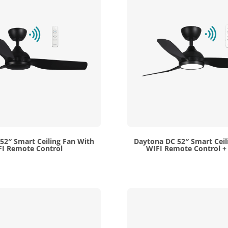
52″ Smart Ceiling Fan With
Daytona DC 52″ Smart Ceil
I Remote Control
WIFI Remote Control + 