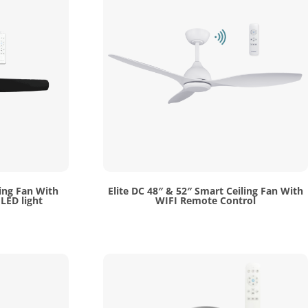
ing Fan With
Elite DC 48″ & 52″ Smart Ceiling Fan With
LED light
WIFI Remote Control