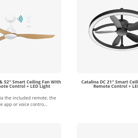
& 52″ Smart Ceiling Fan With
Catalina DC 21″ Smart Ceil
ote Control + LED Light
Remote Control + LE
ia the included remote, the
fe app or voice contro...