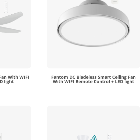
 Fan With WIFI
Fantom DC Bladeless Smart Ceiling Fan
D light
With WIFI Remote Control + LED light