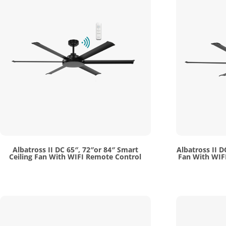
Albatross II DC 65″, 72″or 84″ Smart
Albatross II D
Ceiling Fan With WIFI Remote Control
Fan With WIFI