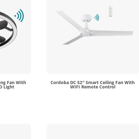
ing Fan With
Cordoba DC 52″ Smart Ceiling Fan With
D Light
WIFI Remote Control