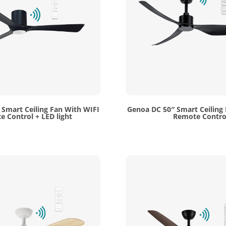
 Smart Ceiling Fan With WIFI
Genoa DC 50″ Smart Ceiling
 Control + LED light
Remote Contro