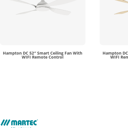
Hampton DC 52″ Smart Ceiling Fan With
Hampton DC 
WIFI Remote Control
WIFI Rem