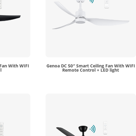
 Fan With WIFI
Genoa DC 50″ Smart Ceiling Fan With WIFI
l
Remote Control + LED light