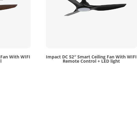
 Fan With WIFI
Impact DC 52″ Smart Ceiling Fan With WIFI
l
Remote Control + LED light