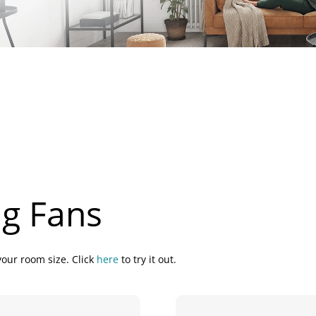
ng Fans
your room size. Click
here
to try it out.