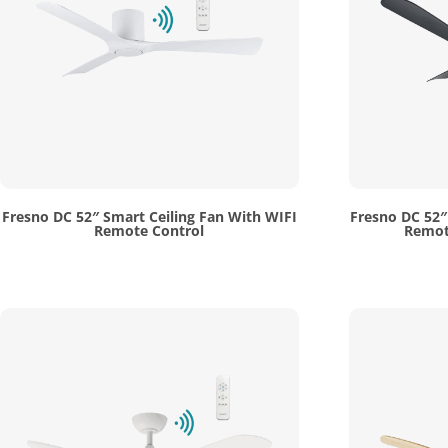
Fresno DC 52″ Smart Ceiling Fan With WIFI
Fresno DC 52″
Remote Control
Remote