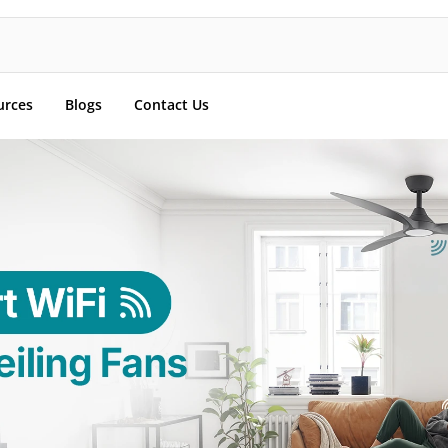
urces
Blogs
Contact Us