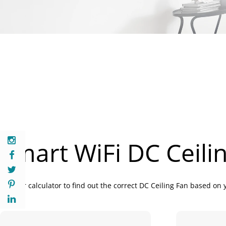
Smart WiFi DC Ceili
Use our calculator to find out the correct DC Ceiling Fan based on 