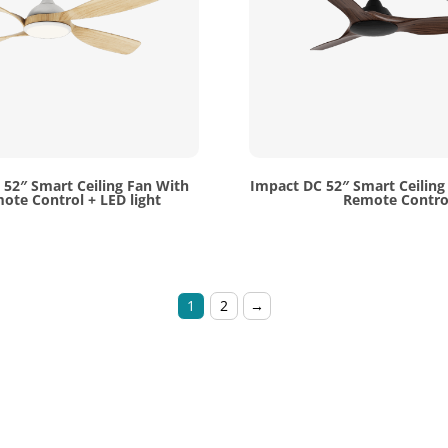
52″ Smart Ceiling Fan With
Impact DC 52″ Smart Ceiling
ote Control + LED light
Remote Contro
1
2
→