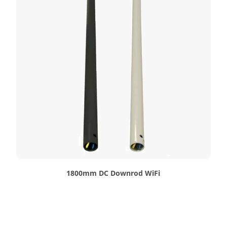
1800mm DC Downrod WiFi