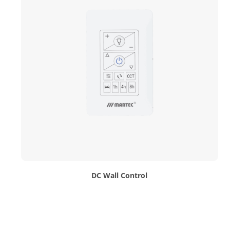
DC Wall Control