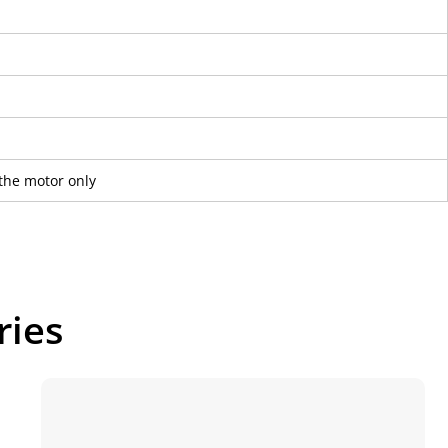
the motor only
ries