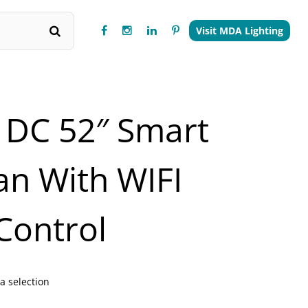
Visit MDA Lighting
 DC 52″ Smart
Fan With WIFI
Control
a selection