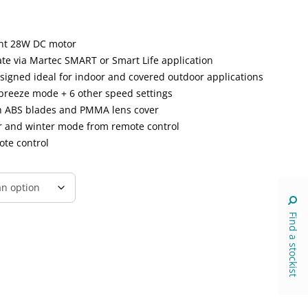
ent 28W DC motor
ate via Martec SMART or Smart Life application
esigned ideal for indoor and covered outdoor applications
breeze mode + 6 other speed settings
h ABS blades and PMMA lens cover
er and winter mode from remote control
ote control
Find a stockist