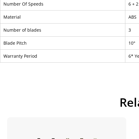
Number Of Speeds
6 + 
Material
ABS
Number of blades
3
Blade Pitch
10°
Warranty Period
6* Y
Rel