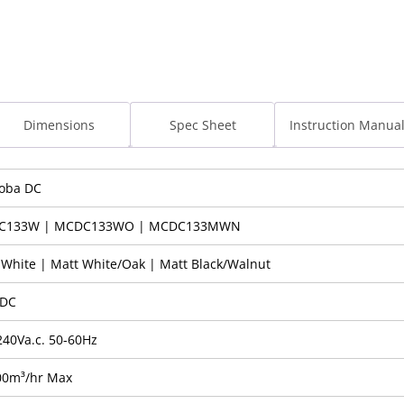
Dimensions
Spec Sheet
Instruction Manua
oba DC
C133W | MCDC133WO | MCDC133MWN
 White | Matt White/Oak | Matt Black/Walnut
 DC
240Va.c. 50-60Hz
00m³/hr Max