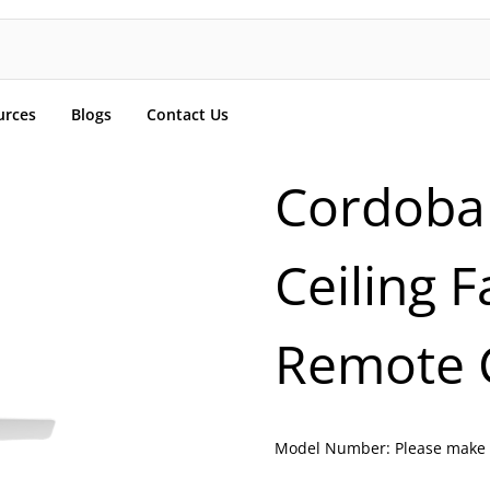
urces
Blogs
Contact Us
Cordoba
Ceiling 
Remote 
Model Number:
Please make 