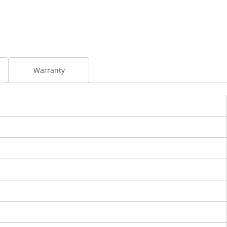
l
Warranty