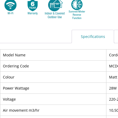
Specifications
Model Name
Cord
Ordering Code
MCD
Colour
Matt
Power Wattage
28W
Voltage
220-
Air movement m3/hr
10,5