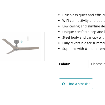
Brushless quiet and effici
WiFi connectivity and oper
Low ceiling and slimline d
Unique comfort sleep and 
Steel body and canopy wit
Fully reversible for summ
Supplied with 8 speed rem
Colour
Find a stockist