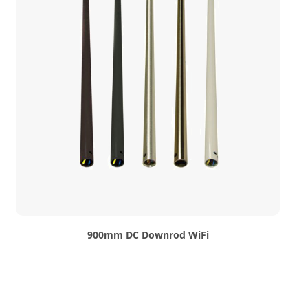
900mm DC Downrod WiFi