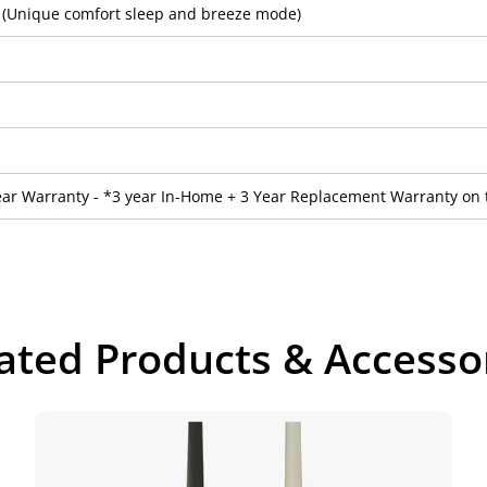
2 (Unique comfort sleep and breeze mode)
ear Warranty - *3 year In-Home + 3 Year Replacement Warranty on 
ated Products & Accesso