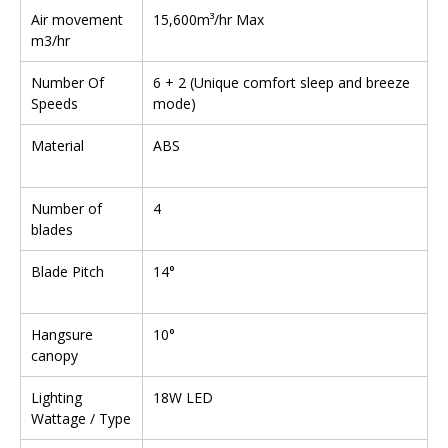
Air movement
15,600m³/hr Max
m3/hr
Number Of
6 + 2 (Unique comfort sleep and breeze
Speeds
mode)
Material
ABS
Number of
4
blades
Blade Pitch
14°
Hangsure
10°
canopy
Lighting
18W LED
Wattage / Type