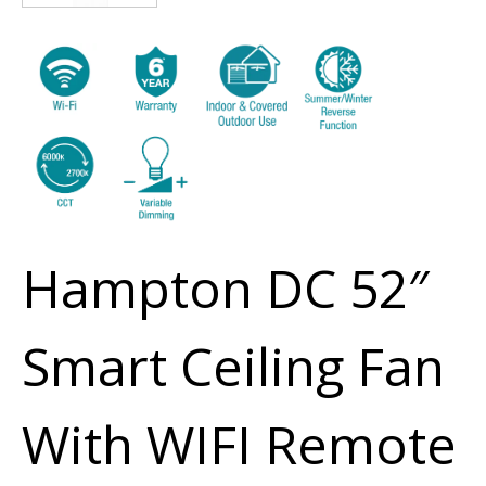
Hampton DC 52″
Smart Ceiling Fan
With WIFI Remote