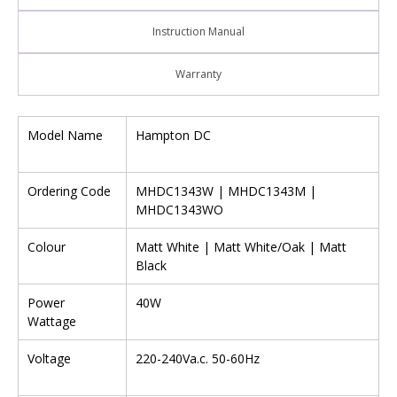
Instruction Manual
Warranty
Model Name
Hampton DC
Ordering Code
MHDC1343W | MHDC1343M |
MHDC1343WO
Colour
Matt White | Matt White/Oak | Matt
Black
Power
40W
Wattage
Voltage
220-240Va.c. 50-60Hz