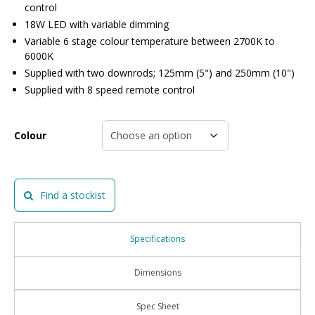
control
18W LED with variable dimming
Variable 6 stage colour temperature between 2700K to
6000K
Supplied with two downrods; 125mm (5") and 250mm (10")
Supplied with 8 speed remote control
Colour
Find a stockist
Specifications
Dimensions
Spec Sheet