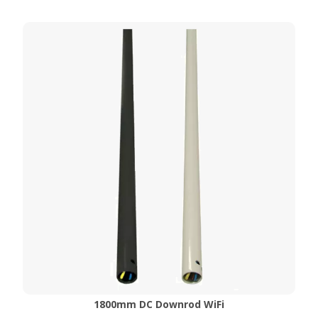
1800mm DC Downrod WiFi