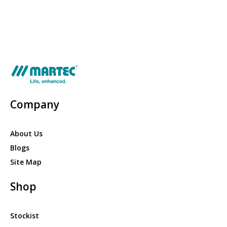
Company
About Us
Blogs
Site Map
Shop
Stockist