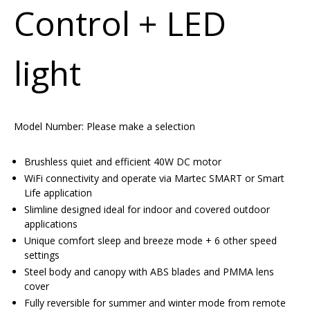
Control + LED
light
Model Number:
Please make a selection
Brushless quiet and efficient 40W DC motor
WiFi connectivity and operate via Martec SMART or Smart
Life application
Slimline designed ideal for indoor and covered outdoor
applications
Unique comfort sleep and breeze mode + 6 other speed
settings
Steel body and canopy with ABS blades and PMMA lens
cover
Fully reversible for summer and winter mode from remote