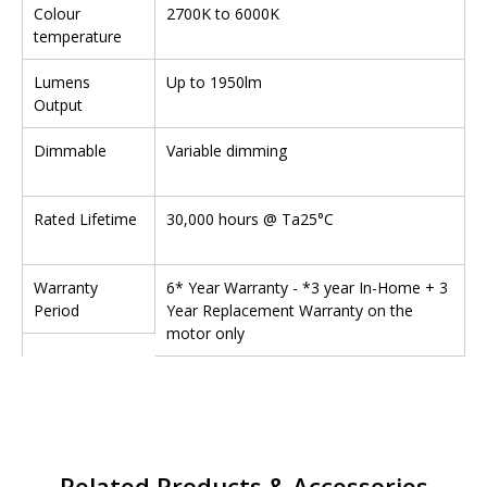
Colour
2700K to 6000K
temperature
Lumens
Up to 1950lm
Output
Dimmable
Variable dimming
Rated Lifetime
30,000 hours @ Ta25°C
Warranty
6* Year Warranty - *3 year In-Home + 3
Period
Year Replacement Warranty on the
motor only
Related Products & Accessories