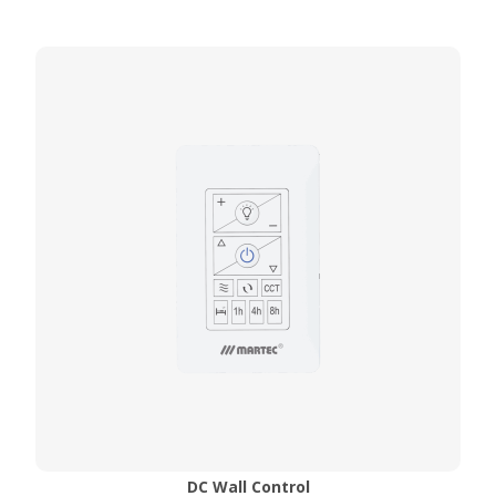
DC Wall Control