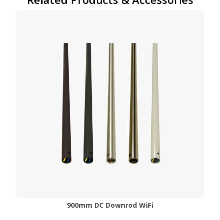
900mm DC Downrod WiFi