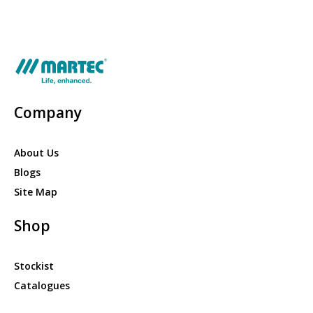
Company
About Us
Blogs
Site Map
Shop
Stockist
Catalogues