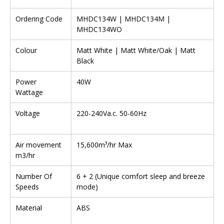
Ordering Code
MHDC134W | MHDC134M |
MHDC134WO
Colour
Matt White | Matt White/Oak | Matt
Black
Power
40W
Wattage
Voltage
220-240Va.c. 50-60Hz
Air movement
15,600m³/hr Max
m3/hr
Number Of
6 + 2 (Unique comfort sleep and breeze
Speeds
mode)
Material
ABS