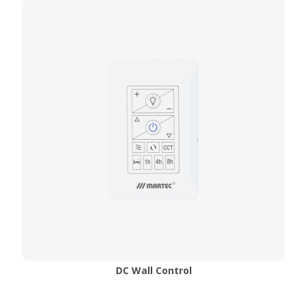
DC Wall Control