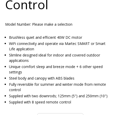
Control
Model Number:
Please make a selection
Brushless quiet and efficient 40W DC motor
WiFi connectivity and operate via Martec SMART or Smart
Life application
Slimline designed ideal for indoor and covered outdoor
applications
Unique comfort sleep and breeze mode + 6 other speed
settings
Steel body and canopy with ABS blades
Fully reversible for summer and winter mode from remote
control
Supplied with two downrods; 125mm (5") and 250mm (10")
Supplied with 8 speed remote control