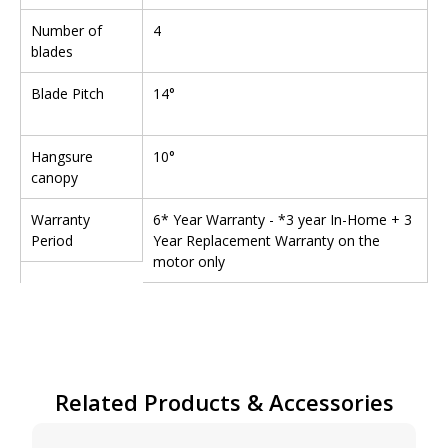
Number of
4
blades
Blade Pitch
14°
Hangsure
10°
canopy
Warranty
6* Year Warranty - *3 year In-Home + 3
Period
Year Replacement Warranty on the
motor only
Related Products & Accessories