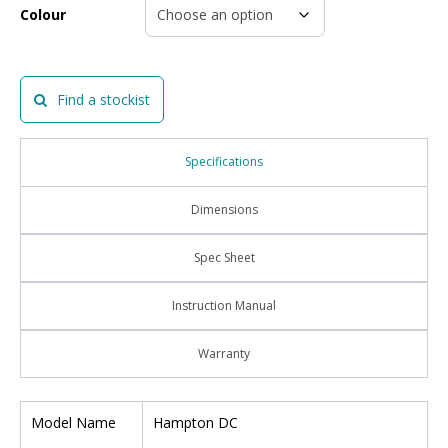
Colour
Find a stockist
Specifications
Dimensions
Spec Sheet
Instruction Manual
Warranty
Model Name
Hampton DC