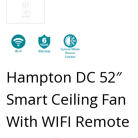
Hampton DC 52″
Smart Ceiling Fan
With WIFI Remote