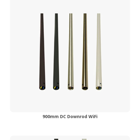
900mm DC Downrod WiFi