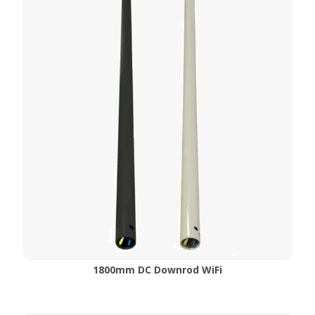
1800mm DC Downrod WiFi