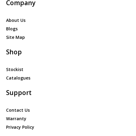
Company
About Us
Blogs
Site Map
Shop
Stockist
Catalogues
Support
Contact Us
Warranty
Privacy Policy