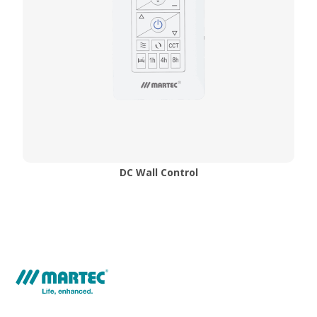
DC Wall Control