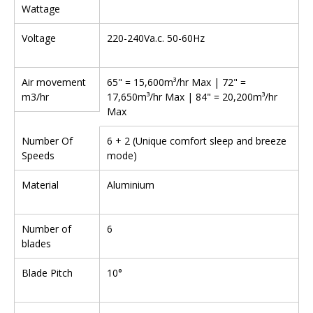
Wattage
Voltage
220-240Va.c. 50-60Hz
Air movement
65" = 15,600m³/hr Max | 72" =
m3/hr
17,650m³/hr Max | 84" = 20,200m³/hr
Max
Number Of
6 + 2 (Unique comfort sleep and breeze
Speeds
mode)
Material
Aluminium
Number of
6
blades
Blade Pitch
10°