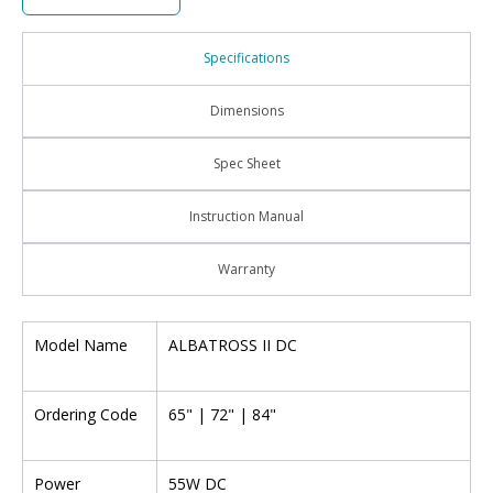
Specifications
Dimensions
Spec Sheet
Instruction Manual
Warranty
Model Name
ALBATROSS II DC
Ordering Code
65" | 72" | 84"
Power
55W DC