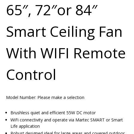
65″, 72″or 84″
Smart Ceiling Fan
With WIFI Remote
Control
Model Number:
Please make a selection
Brushless quiet and efficient 55W DC motor
WiFi connectivity and operate via Martec SMART or Smart
Life application
Robust designed ideal for large areas and covered outdoor