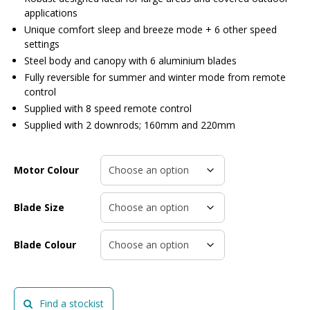
applications
Unique comfort sleep and breeze mode + 6 other speed
settings
Steel body and canopy with 6 aluminium blades
Fully reversible for summer and winter mode from remote
control
Supplied with 8 speed remote control
Supplied with 2 downrods; 160mm and 220mm
Motor Colour
Blade Size
Blade Colour
Find a stockist