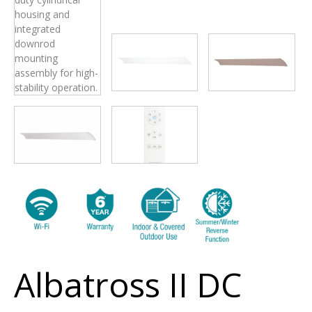
Albatross II DC