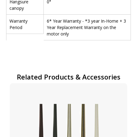
Hangsure
0°
canopy
Warranty
6* Year Warranty - *3 year In-Home + 3
Period
Year Replacement Warranty on the
motor only
Related Products & Accessories