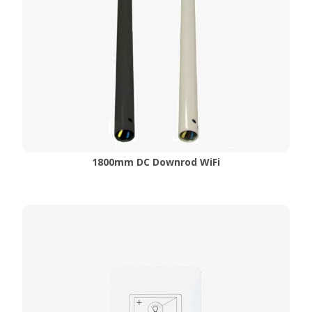
1800mm DC Downrod WiFi