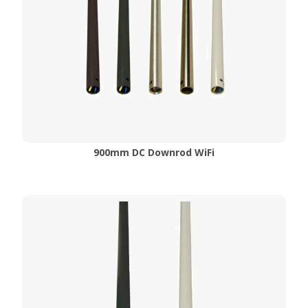
900mm DC Downrod WiFi