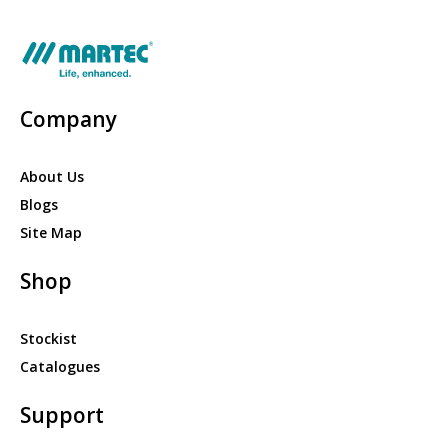
Company
About Us
Blogs
Site Map
Shop
Stockist
Catalogues
Support