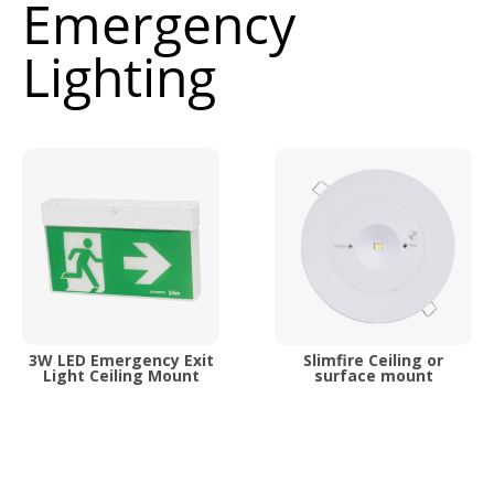
Emergency
Lighting
3W LED Emergency Exit
Slimfire Ceiling or
Light Ceiling Mount
surface mount