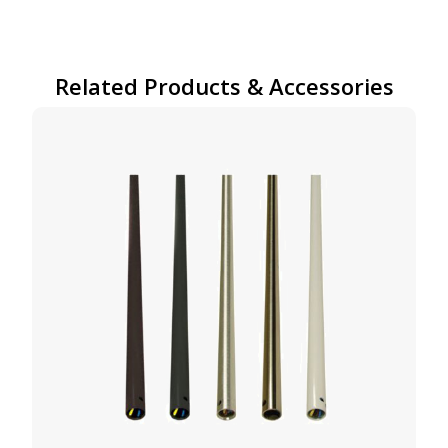
Related Products & Accessories