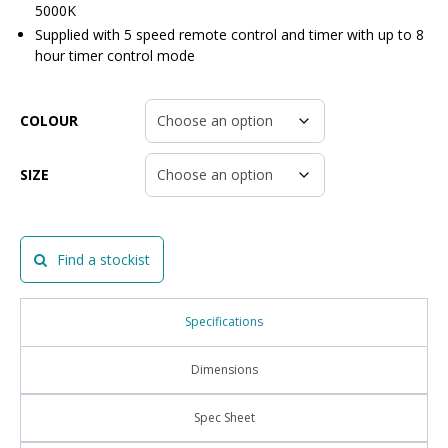
5000K
Supplied with 5 speed remote control and timer with up to 8
hour timer control mode
COLOUR
SIZE
Find a stockist
Specifications
Dimensions
Spec Sheet