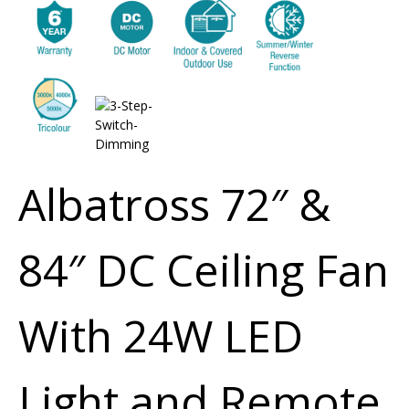
Albatross 72″ &
84″ DC Ceiling Fan
With 24W LED
Light and Remote