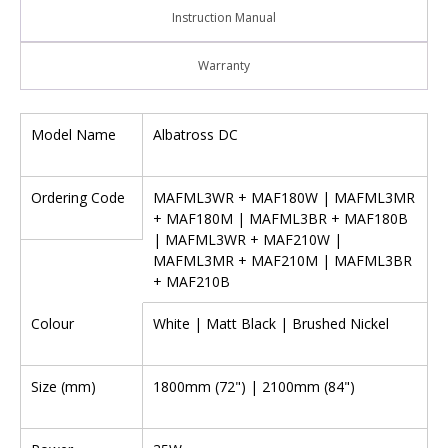
Instruction Manual
Warranty
Model Name
Albatross DC
Ordering Code
MAFML3WR + MAF180W | MAFML3MR
+ MAF180M | MAFML3BR + MAF180B
| MAFML3WR + MAF210W |
MAFML3MR + MAF210M | MAFML3BR
+ MAF210B
Colour
White | Matt Black | Brushed Nickel
Size (mm)
1800mm (72") | 2100mm (84")