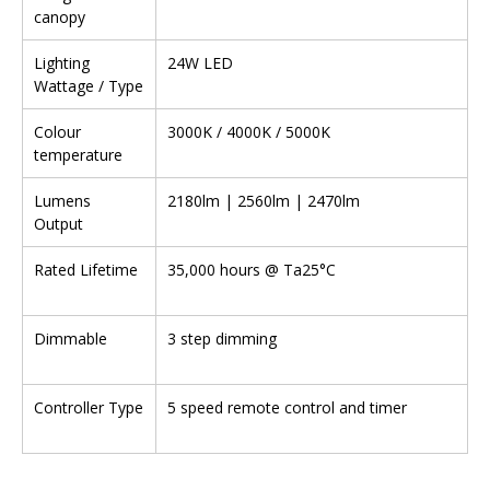
canopy
Lighting
24W LED
Wattage / Type
Colour
3000K / 4000K / 5000K
temperature
Lumens
2180lm | 2560lm | 2470lm
Output
Rated Lifetime
35,000 hours @ Ta25°C
Dimmable
3 step dimming
Controller Type
5 speed remote control and timer