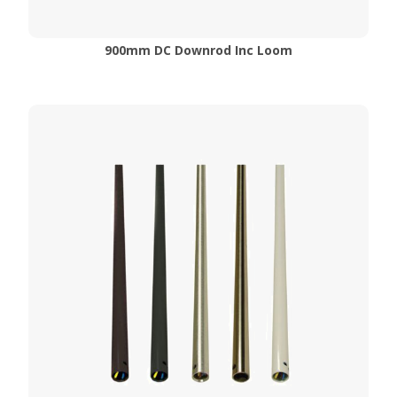
900mm DC Downrod Inc Loom