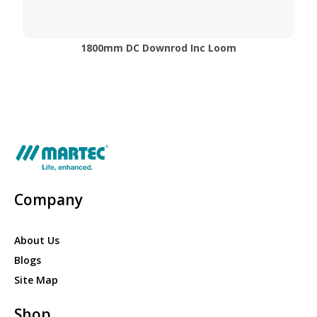
1800mm DC Downrod Inc Loom
Company
About Us
Blogs
Site Map
Shop