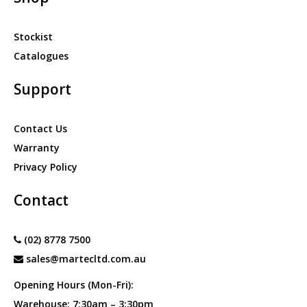
Stockist
Catalogues
Support
Contact Us
Warranty
Privacy Policy
Contact
(02) 8778 7500
sales@martecltd.com.au
Opening Hours (Mon-Fri):
Warehouse: 7:30am – 3:30pm