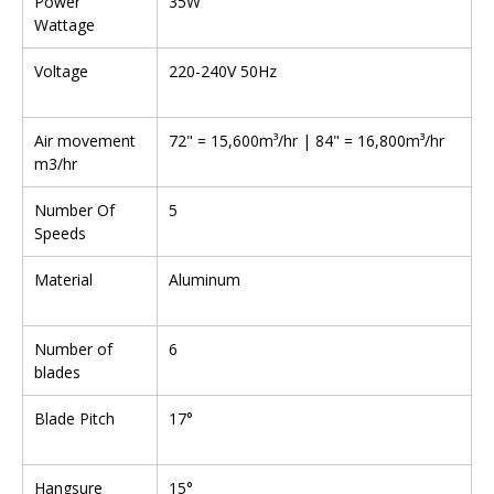
Power
35W
Wattage
Voltage
220-240V 50Hz
Air movement
72" = 15,600m³/hr | 84" = 16,800m³/hr
m3/hr
Number Of
5
Speeds
Material
Aluminum
Number of
6
blades
Blade Pitch
17°
Hangsure
15°