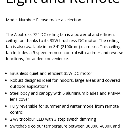
Model Number:
Please make a selection
The Albatross 72" DC ceiling fan is a powerful and efficient
ceiling fan thanks to its 35W brushless DC motor. The ceiling
fan is also available in an 84" (2100mm) diameter. This ceiling
fan Includes a 5 speed remote control with a timer and reverse
functions, for added convenience.
Brushless quiet and efficient 35W DC motor
Robust designed ideal for indoors, large areas and covered
outdoor applications
Steel body and canopy with 6 aluminium blades and PMMA
lens cover
Fully reversible for summer and winter mode from remote
control
24W tricolour LED with 3 step switch dimming
Switchable colour temperature between 3000K, 4000K and