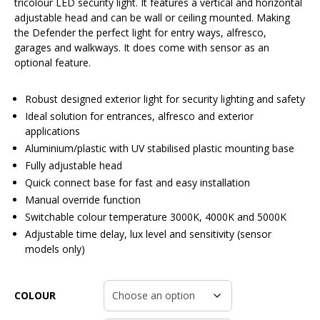
tricolour LED security light. It features a vertical and horizontal
adjustable head and can be wall or ceiling mounted. Making
the Defender the perfect light for entry ways, alfresco,
garages and walkways. It does come with sensor as an
optional feature.
Robust designed exterior light for security lighting and safety
Ideal solution for entrances, alfresco and exterior
applications
Aluminium/plastic with UV stabilised plastic mounting base
Fully adjustable head
Quick connect base for fast and easy installation
Manual override function
Switchable colour temperature 3000K, 4000K and 5000K
Adjustable time delay, lux level and sensitivity (sensor
models only)
COLOUR