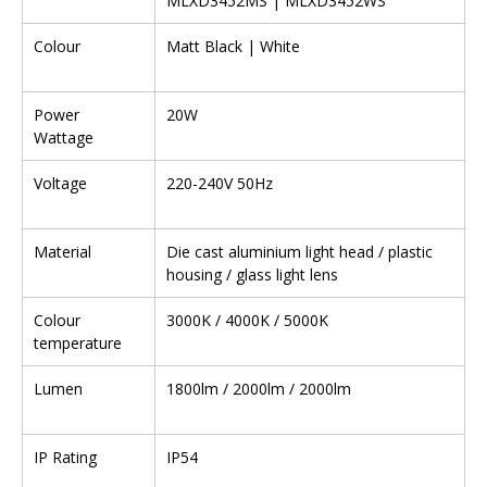
MLXD3452MS | MLXD3452WS
Colour
Matt Black | White
Power
20W
Wattage
Voltage
220-240V 50Hz
Material
Die cast aluminium light head / plastic
housing / glass light lens
Colour
3000K / 4000K / 5000K
temperature
Lumen
1800lm / 2000lm / 2000lm
IP Rating
IP54