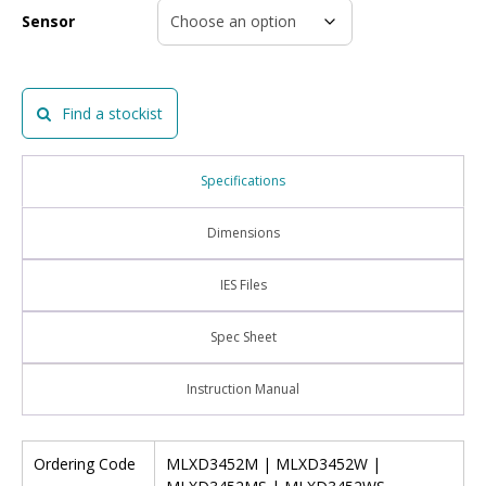
Sensor
Find a stockist
Specifications
Dimensions
IES Files
Spec Sheet
Instruction Manual
Ordering Code
MLXD3452M | MLXD3452W |