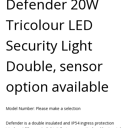
Defender 20W
Tricolour LED
Security Light
Double, sensor
option available
Model Number:
Please make a selection
Defender is a double insulated and IP54 ingress protection