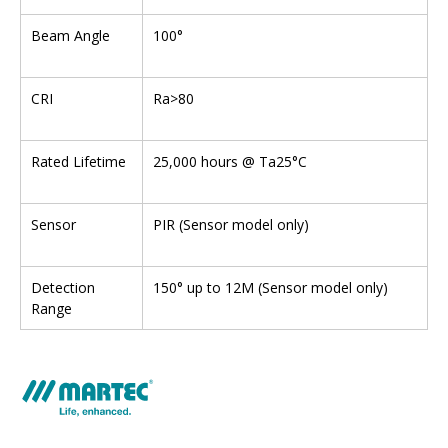
Beam Angle
100°
CRI
Ra>80
Rated Lifetime
25,000 hours @ Ta25°C
Sensor
PIR (Sensor model only)
Detection
150° up to 12M (Sensor model only)
Range