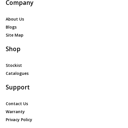
Company
About Us
Blogs
Site Map
Shop
Stockist
Catalogues
Support
Contact Us
Warranty
Privacy Policy