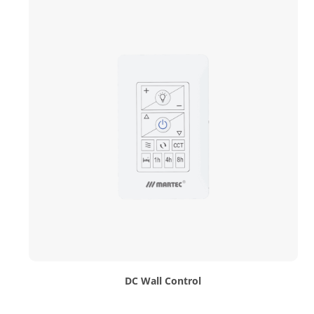
DC Wall Control