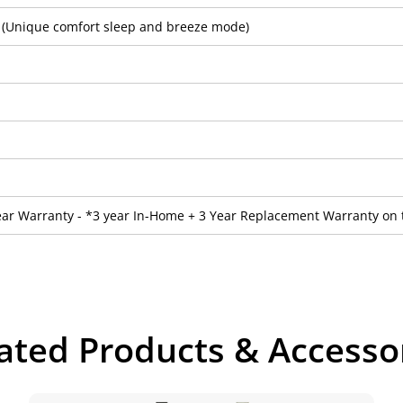
2 (Unique comfort sleep and breeze mode)
ear Warranty - *3 year In-Home + 3 Year Replacement Warranty on 
ated Products & Accesso