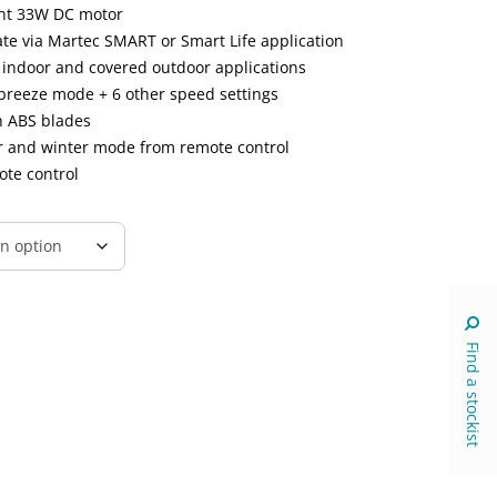
ent 33W DC motor
ate via Martec SMART or Smart Life application
r indoor and covered outdoor applications
breeze mode + 6 other speed settings
h ABS blades
er and winter mode from remote control
ote control
Find a stockist