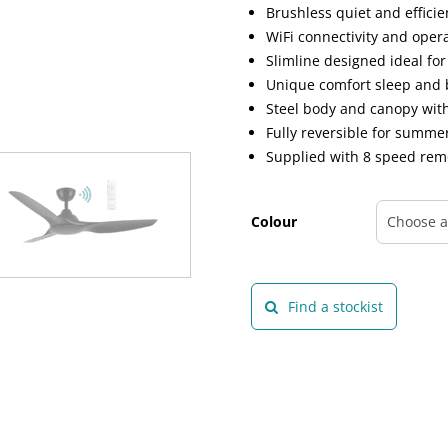
Brushless quiet and effici
WiFi connectivity and oper
Slimline designed ideal fo
Unique comfort sleep and 
Steel body and canopy wit
Fully reversible for summ
Supplied with 8 speed rem
Colour
Find a stockist