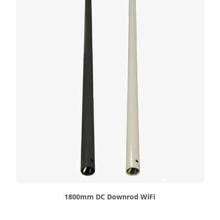
1800mm DC Downrod WiFi