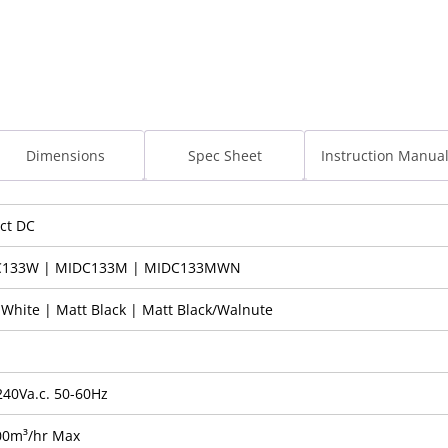
Dimensions
Spec Sheet
Instruction Manua
ct DC
133W | MIDC133M | MIDC133MWN
 White | Matt Black | Matt Black/Walnute
240Va.c. 50-60Hz
00m³/hr Max