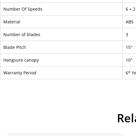
Number Of Speeds
6 + 
Material
ABS
Number of blades
3
Blade Pitch
15°
Hangsure canopy
10°
Warranty Period
6* Y
Rel