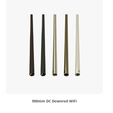
900mm DC Downrod WiFi