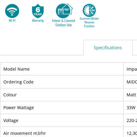
Specifications
Model Name
Impa
Ordering Code
MIDC
Colour
Matt
Power Wattage
33W
Voltage
220-
Air movement m3/hr
12,3