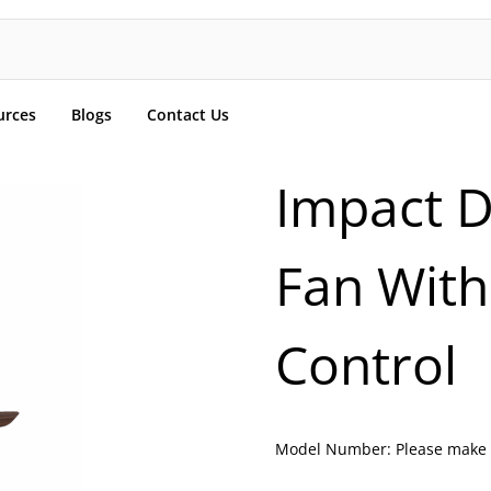
urces
Blogs
Contact Us
Impact D
Fan With
Control
Model Number:
Please make 