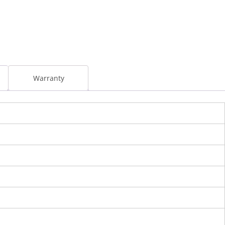
l
Warranty