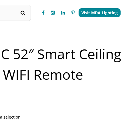
Visit MDA Lighting
C 52″ Smart Ceiling
 WIFI Remote
a selection