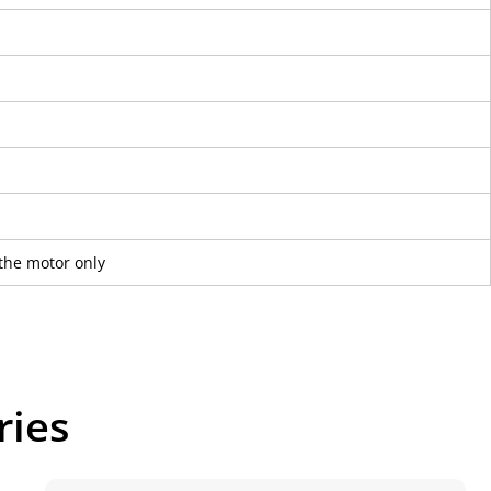
the motor only
ries