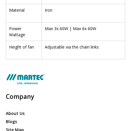
Material
Iron
Power
Max 3x 60W | Max 6x 60W
Wattage
Height of fan
Adjustable via the chain links
Company
About Us
Blogs
Site Map