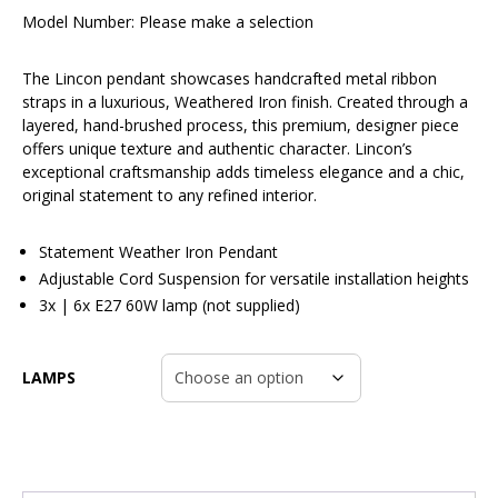
Model Number:
Please make a selection
The Lincon pendant showcases handcrafted metal ribbon
straps in a luxurious, Weathered Iron finish. Created through a
layered, hand-brushed process, this premium, designer piece
offers unique texture and authentic character. Lincon’s
exceptional craftsmanship adds timeless elegance and a chic,
original statement to any refined interior.
Statement Weather Iron Pendant
Adjustable Cord Suspension for versatile installation heights
3x | 6x E27 60W lamp (not supplied)
LAMPS