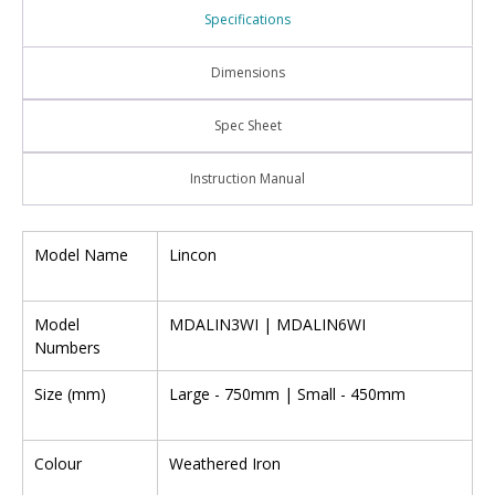
Specifications
Dimensions
Spec Sheet
Instruction Manual
Model Name
Lincon
Model
MDALIN3WI | MDALIN6WI
Numbers
Size (mm)
Large - 750mm | Small - 450mm
Colour
Weathered Iron