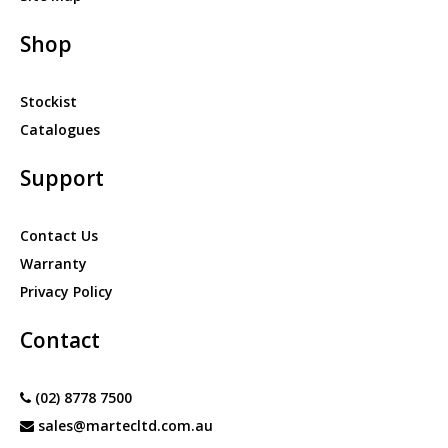
Shop
Stockist
Catalogues
Support
Contact Us
Warranty
Privacy Policy
Contact
(02) 8778 7500
sales@martecltd.com.au