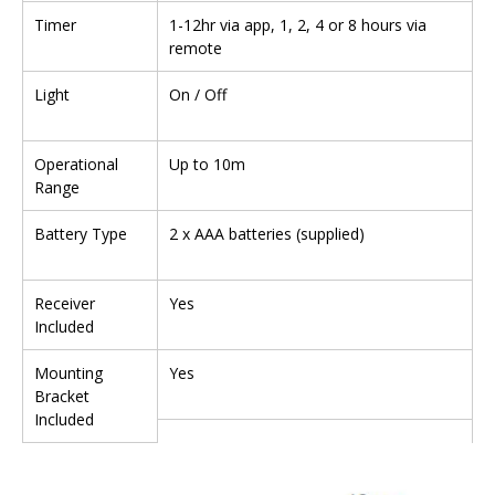
Timer
1-12hr via app, 1, 2, 4 or 8 hours via
remote
Light
On / Off
Operational
Up to 10m
Range
Battery Type
2 x AAA batteries (supplied)
Receiver
Yes
Included
Mounting
Yes
Bracket
Included