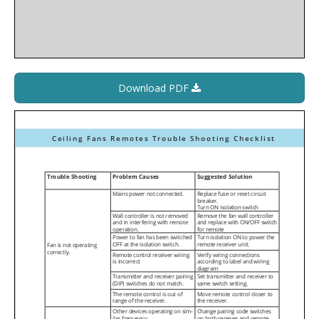
Download PDF