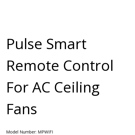
Pulse Smart
Remote Control
For AC Ceiling
Fans
Model Number:
MPWIFI