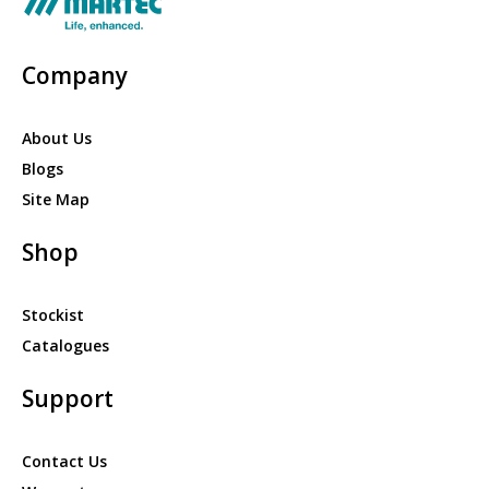
Company
About Us
Blogs
Site Map
Shop
Stockist
Catalogues
Support
Contact Us