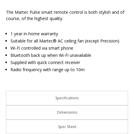
The Martec Pulse smart remote control is both stylish and of
course, of the highest quality.
1 year in-home warranty
Suitable for all Martec® AC ceiling fan (except Precision)
Wi-Fi controlled via smart phone
Bluetooth back up when Wi-Fi unavailable
Supplied with quick connect receiver
Radio frequency with range up to 10m
Specifications
Dimensions
Spec Sheet