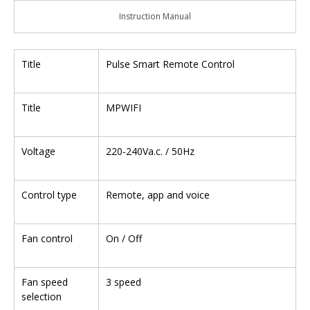
Instruction Manual
Title
Pulse Smart Remote Control
Title
MPWIFI
Voltage
220-240Va.c. / 50Hz
Control type
Remote, app and voice
Fan control
On / Off
Fan speed
3 speed
selection