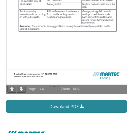
Page
1
/
4
Zoom
100%
Download PDF