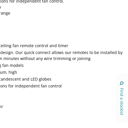
ions for independent fan control.
n
 range
ceiling fan remote control and timer
 design. Our quick connect allows our remotes to be installed by
in minutes without any wire trimming or joining
ng fan models
ium, high
incandescent and LED globes
ons for independent fan control
Find a stockist
hr