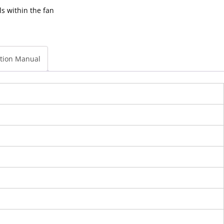
ls within the fan
ction Manual