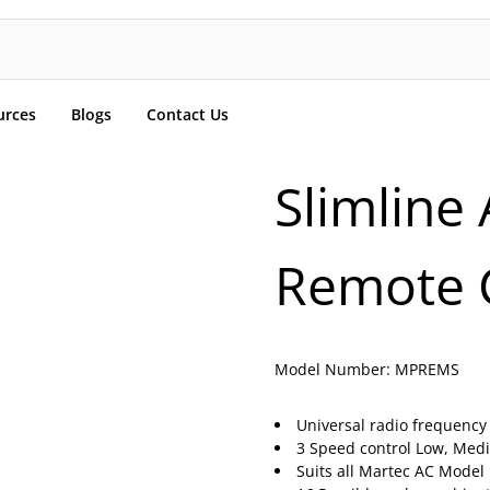
urces
Blogs
Contact Us
Slimline 
Remote 
Model Number:
MPREMS
Universal radio frequency
3 Speed control Low, Med
Suits all Martec AC Model