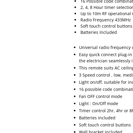
16 Possible code combinat
2, 4, 8 Hour timer selectio
Up to 10m RF operational
Radio Frequency 433MHz
Soft touch control buttons
Batteries Included
Universal radio frequency 
Easy quick connect plug-in
the electrician seamlessly 
This remote suits AC ceili
3 Speed control , low, med
Light on/off, suitable for 
16 possible code combinati
Fan OFF control mode
Light : On/Off mode
Timer control 2hr, 4hr or 8
Batteries included
Soft touch control buttons
Wall bracket included