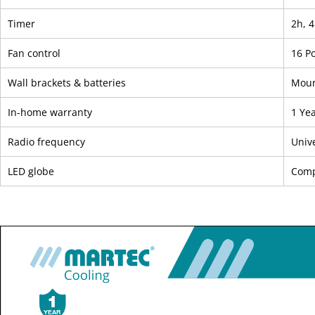
Timer
2h, 4
Fan control
16 P
Wall brackets & batteries
Moun
In-home warranty
1 Ye
Radio frequency
Univ
LED globe
Comp