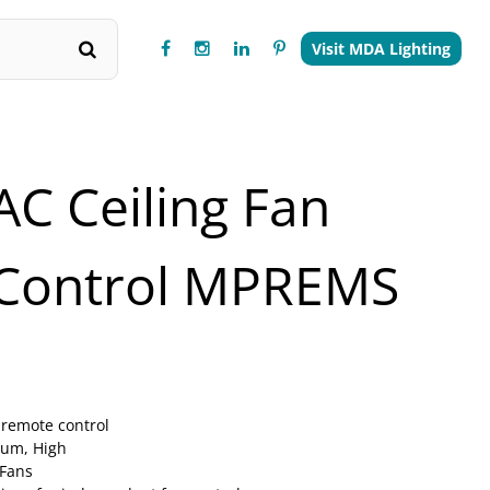
Visit MDA Lighting
AC Ceiling Fan
Control MPREMS
 remote control
ium, High
 Fans