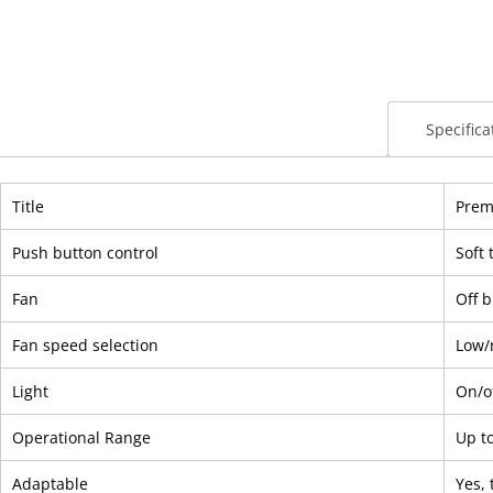
Specifica
Title
Premi
Push button control
Soft 
Fan
Off 
Fan speed selection
Low/
Light
On/o
Operational Range
Up t
Adaptable
Yes, 