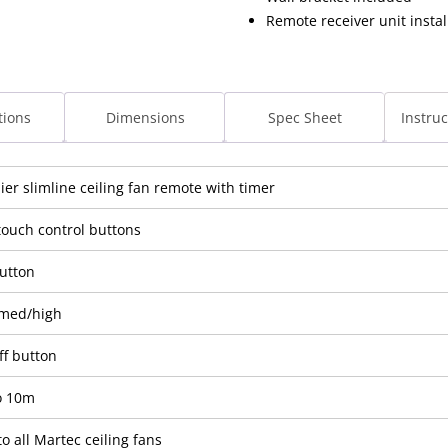
Remote receiver unit instal
tions
Dimensions
Spec Sheet
Instru
er slimline ceiling fan remote with timer
touch control buttons
button
med/high
ff button
o 10m
to all Martec ceiling fans