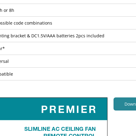
h or 8h
ossible code combinations
ting bracket & DC1.5V/AAA batteries 2pcs included
ar*
ersal
atible
Down