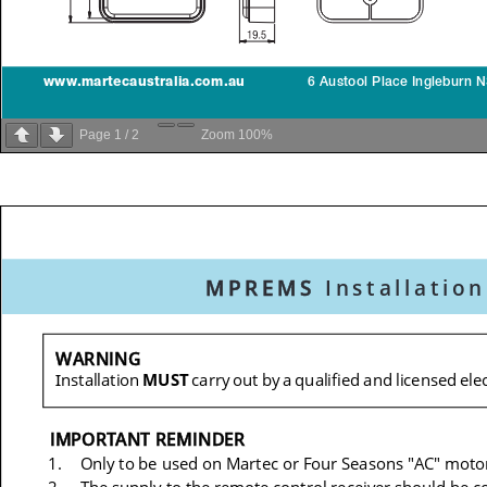
Page
1
/
2
Zoom
100%