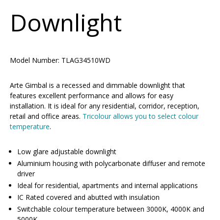
Downlight
Model Number:
TLAG34510WD
Arte Gimbal is a recessed and dimmable downlight that
features excellent performance and allows for easy
installation. It is ideal for any residential, corridor, reception,
retail and office areas.
Tricolour allows you to select colour
temperature
.
Low glare adjustable downlight
Aluminium housing with polycarbonate diffuser and remote
driver
Ideal for residential, apartments and internal applications
IC Rated covered and abutted with insulation
Switchable colour temperature between 3000K, 4000K and
5000K