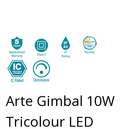
Arte Gimbal 10W
Tricolour LED