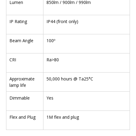
Lumen
850lm / 900lm / 990lm
IP Rating
IP44 (front only)
Beam Angle
100º
CRI
Ra>80
Approximate
50,000 hours @ Ta25°C
lamp life
Dimmable
Yes
Flex and Plug
1M flex and plug