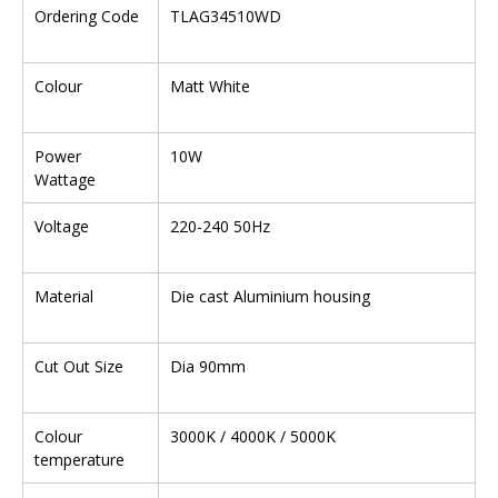
Ordering Code
TLAG34510WD
Colour
Matt White
Power
10W
Wattage
Voltage
220-240 50Hz
Material
Die cast Aluminium housing
Cut Out Size
Dia 90mm
Colour
3000K / 4000K / 5000K
temperature