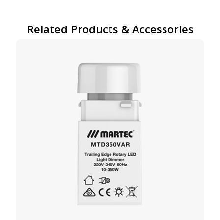
Related Products & Accessories