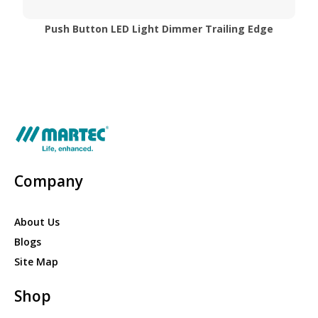
Push Button LED Light Dimmer Trailing Edge
Company
About Us
Blogs
Site Map
Shop