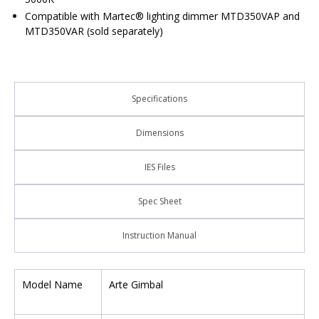
Compatible with Martec® lighting dimmer MTD350VAP and
MTD350VAR (sold separately)
Specifications
Dimensions
IES Files
Spec Sheet
Instruction Manual
Model Name
Arte Gimbal