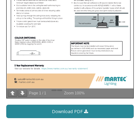
Page
1
/
1
Zoom
100%
Download PDF