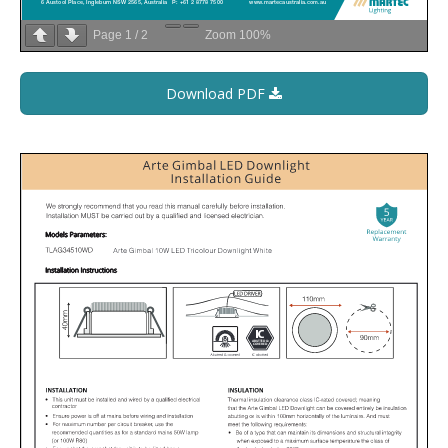
Page
1
/
2
Zoom
100%
Download PDF