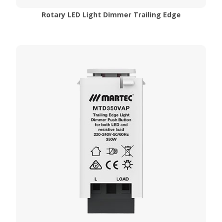
Rotary LED Light Dimmer Trailing Edge