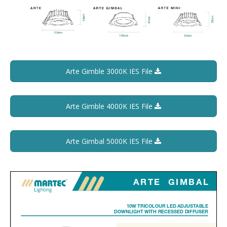
Arte Gimble 3000K IES File
Arte Gimble 4000K IES File
Arte Gimbal 5000K IES File