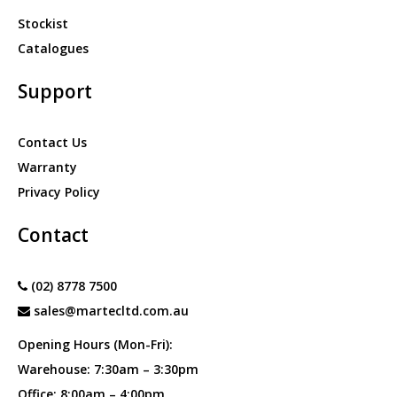
Stockist
Catalogues
Support
Contact Us
Warranty
Privacy Policy
Contact
(02) 8778 7500
sales@martecltd.com.au
Opening Hours (Mon-Fri):
Warehouse: 7:30am – 3:30pm
Office: 8:00am – 4:00pm