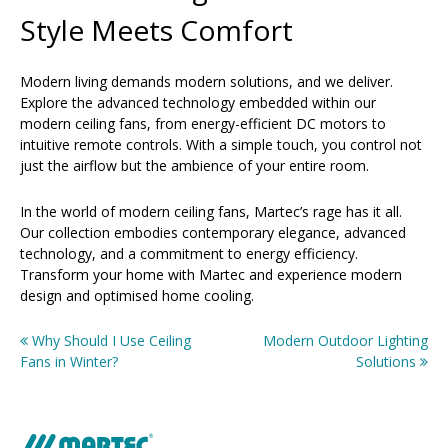
Style Meets Comfort
Modern living demands modern solutions, and we deliver.
Explore the advanced technology embedded within our
modern ceiling fans, from energy-efficient DC motors to
intuitive remote controls. With a simple touch, you control not
just the airflow but the ambience of your entire room.
In the world of modern ceiling fans, Martec’s rage has it all.
Our collection embodies contemporary elegance, advanced
technology, and a commitment to energy efficiency.
Transform your home with Martec and experience modern
design and optimised home cooling.
Why Should I Use Ceiling
Modern Outdoor Lighting
Post
Fans in Winter?
Solutions
navigation