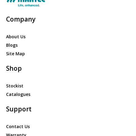
Company
About Us
Blogs
Site Map
Shop
Stockist
Catalogues
Support
Contact Us
Warranty