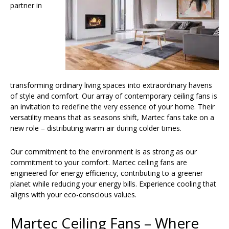
partner in
transforming ordinary living spaces into extraordinary havens
of style and comfort. Our array of contemporary ceiling fans is
an invitation to redefine the very essence of your home. Their
versatility means that as seasons shift, Martec fans take on a
new role – distributing warm air during colder times.
Our commitment to the environment is as strong as our
commitment to your comfort. Martec ceiling fans are
engineered for energy efficiency, contributing to a greener
planet while reducing your energy bills. Experience cooling that
aligns with your eco-conscious values.
Martec Ceiling Fans – Where