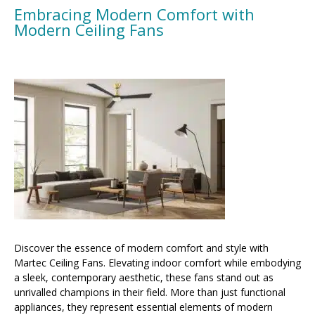
Embracing Modern Comfort with
Modern Ceiling Fans
Discover the essence of modern comfort and style with
Martec Ceiling Fans. Elevating indoor comfort while embodying
a sleek, contemporary aesthetic, these fans stand out as
unrivalled champions in their field. More than just functional
appliances, they represent essential elements of modern