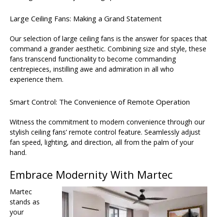
Large Ceiling Fans: Making a Grand Statement
Our selection of large ceiling fans is the answer for spaces that
command a grander aesthetic. Combining size and style, these
fans transcend functionality to become commanding
centrepieces, instilling awe and admiration in all who
experience them.
Smart Control: The Convenience of Remote Operation
Witness the commitment to modern convenience through our
stylish ceiling fans’ remote control feature. Seamlessly adjust
fan speed, lighting, and direction, all from the palm of your
hand.
Embrace Modernity With Martec
Martec
stands as
your