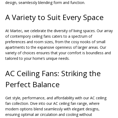
design, seamlessly blending form and function.
A Variety to Suit Every Space
At Martec, we celebrate the diversity of living spaces. Our array
of contempory ceiling fans caters to a spectrum of
preferences and room sizes, from the cosy nooks of small
apartments to the expansive openness of larger areas. Our
variety of choices ensures that your comfort is boundless and
tailored to your home’s unique needs.
AC Ceiling Fans: Striking the
Perfect Balance
Get style, performance, and affordability with our AC ceiling
fan collection. Dive into our AC ceiling fan range, where
modern options blend seamlessly with elegant designs,
ensuring optimal air circulation and cooling without