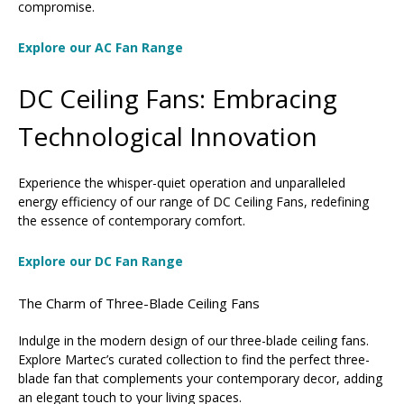
compromise.
Explore our AC Fan Range
DC Ceiling Fans: Embracing
Technological Innovation
Experience the whisper-quiet operation and unparalleled
energy efficiency of our range of DC Ceiling Fans, redefining
the essence of contemporary comfort.
Explore our DC Fan Range
The Charm of Three-Blade Ceiling Fans
Indulge in the modern design of our three-blade ceiling fans.
Explore Martec’s curated collection to find the perfect three-
blade fan that complements your contemporary decor, adding
an elegant touch to your living spaces.