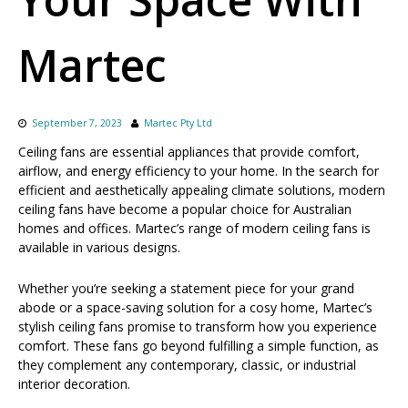
Martec
September 7, 2023
Martec Pty Ltd
Ceiling fans are essential appliances that provide comfort,
airflow, and energy efficiency to your home. In the search for
efficient and aesthetically appealing climate solutions, modern
ceiling fans have become a popular choice for Australian
homes and offices. Martec’s range of modern ceiling fans is
available in various designs.
Whether you’re seeking a statement piece for your grand
abode or a space-saving solution for a cosy home, Martec’s
stylish ceiling fans promise to transform how you experience
comfort. These fans go beyond fulfilling a simple function, as
they complement any contemporary, classic, or industrial
interior decoration.