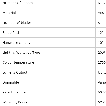
Number Of Speeds
6 + 
Material
ABS
Number of blades
3
Blade Pitch
12°
Hangsure canopy
10°
Lighting Wattage / Type
20W 
Colour temperature
2700
Lumens Output
Up t
Dimmable
Vari
Rated Lifetime
50,0
Warranty Period
6* Y