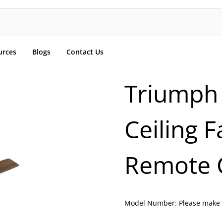
urces
Blogs
Contact Us
Triumph
Ceiling 
Remote C
Model Number:
Please make 