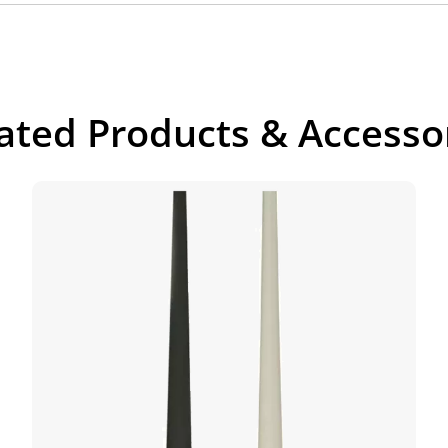
ated Products & Accesso