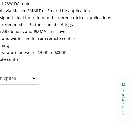
ent 28W DC motor
ate via Martec SMART or Smart Life application
esigned ideal for indoor and covered outdoor applications
breeze mode + 6 other speed settings
h ABS blades and PMMA lens cover
er and winter mode from remote control
mming
emperature between 2700K to 6000K
ote control
Find a stockist