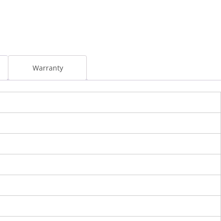
l
Warranty