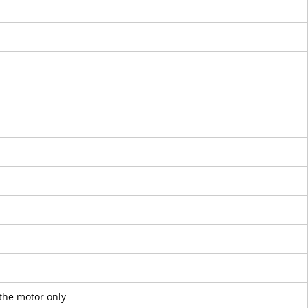
the motor only