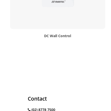
DC Wall Control
Contact
(02) 8778 7500