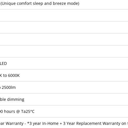
2 (Unique comfort sleep and breeze mode)
LED
K to 6000K
o 2500lm
able dimming
00 hours @ Ta25°C
ear Warranty - *3 year In-Home + 3 Year Replacement Warranty on 