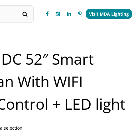
Visit MDA Lighting
 DC 52″ Smart
Fan With WIFI
ontrol + LED light
a selection