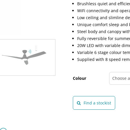
Brushless quiet and effici
WiFi connectivity and oper
Low ceiling and slimline d
Unique comfort sleep and 
Steel body and canopy wit
Fully reversible for summ
20W LED with variable di
Variable 6 stage colour t
Supplied with 8 speed rem
Colour
Find a stockist