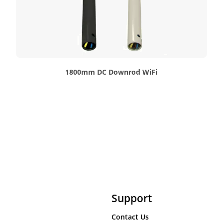
1800mm DC Downrod WiFi
Support
Contact Us