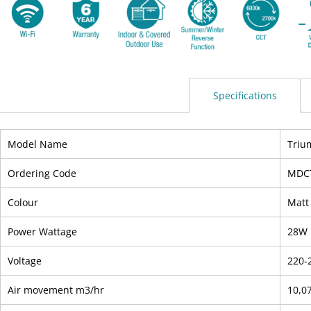
Specifications
Model Name
Triu
Ordering Code
MDC
Colour
Matt
Power Wattage
28W
Voltage
220-
Air movement m3/hr
10,0