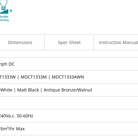
Dimensions
Spec Sheet
Instruction Manua
mph DC
T1333W | MDCT1333M | MDCT1333AWN
 White | Matt Black | Antique Bronze/Walnut
240Va.c. 50-60Hz
76m³/hr Max