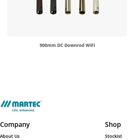
900mm DC Downrod WiFi
Company
Shop
About Us
Stockist