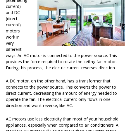
(alternating
current)
and DC
(direct
current)
motors
work in
very
different
ways. An AC motor is connected to the power source. This
provides the force required to rotate the ceiling fan motor.
During this process, the electric current reverses direction.
A DC motor, on the other hand, has a transformer that
connects to the power source. This converts the power to
direct current, decreasing the amount of energy needed to
operate the fan. The electrical current only flows in one
direction and won’t reverse, like AC.
AC motors use less electricity than most of your household
appliances, especially when compared to air conditioners. A