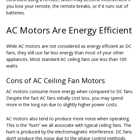
you lose your remote, the remote breaks, or if it runs out of
batteries.
AC Motors Are Energy Efficient
While AC motors are not considered as energy efficient as DC
fans, they still use far less energy than most of your other
appliances. Most standard AC ceiling fans use less than 100
watts.
Cons of AC Ceiling Fan Motors
AC motors consume more energy when compared to DC fans.
Despite the fact AC fans initially cost less, you may spend
more in the long run due to slightly higher power costs.
AC motors also tend to produce more noise when operating.
This is the “hum” we all associate with typical ceiling fans. The
hum is produced by the electromagnetic interference. DC fans
don’t produce this noise due to the phase control methods.