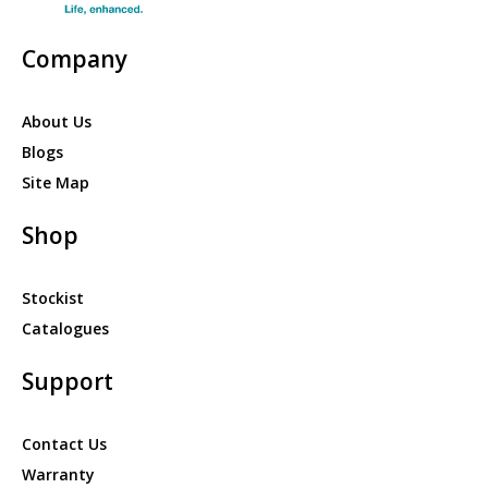
Company
About Us
Blogs
Site Map
Shop
Stockist
Catalogues
Support
Contact Us
Warranty