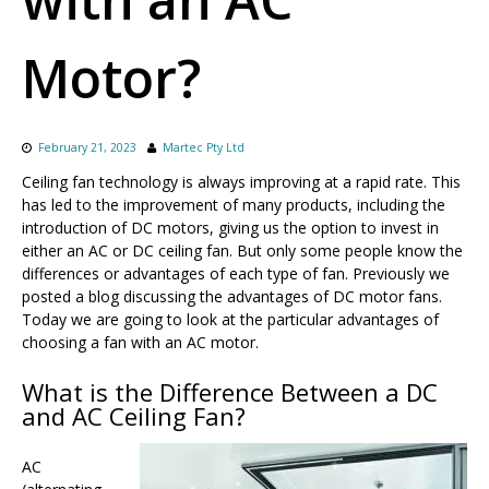
Motor?
February 21, 2023
Martec Pty Ltd
Ceiling fan technology is always improving at a rapid rate. This
has led to the improvement of many products, including the
introduction of DC motors, giving us the option to invest in
either an AC or DC ceiling fan. But only some people know the
differences or advantages of each type of fan. Previously we
posted a blog discussing the advantages of DC motor fans.
Today we are going to look at the particular advantages of
choosing a fan with an AC motor.
What is the Difference Between a DC
and AC Ceiling Fan?
AC