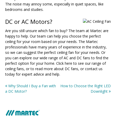
The noise may annoy some, especially in quiet spaces, like
bedrooms and studies.
DC or AC Motors?
Are you still unsure which fan to buy? The team at Martec are
happy to help. Our team can help you choose the perfect
ceiling for your room based on your needs. The Martec
professionals have many years of experience in the industry,
so we can suggest the perfect ceiling fan for your needs. Or
you can explore our wide range of AC and DC fans to find the
perfect option for your home. Click here to see our range of
ceiling fans, or to read more about DC fans, or contact us
today for expert advice and help.
Why Should I Buy a Fan with
How to Choose the Right LED
Post
a DC Motor?
Downlight
navigation