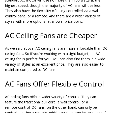
standard AC motor will use no more than 100 watts at the
highest speed, though the majority of AC fans will use less.
They also have the flexibility of being controlled via a wall
control panel or a remote. And there are a wider variety of
styles with more options, at a lower price point.
AC Ceiling Fans are Cheaper
As we said above, AC ceiling fans are more affordable than DC
ceiling fans. So if you’re working with a tight budget, an AC
ceiling fan is perfect for you. You can also find them in a wide
variety of styles at an excellent price. They are also easier to
maintain compared to DC fans.
AC Fans Offer Flexible Control
AC ceiling fans offer a wider variety of control. They can
feature the traditional pull cord, a wall control, or a
remote control. DC fans, on the other hand, can only be
controlled using a remote, which may become inconvenient if